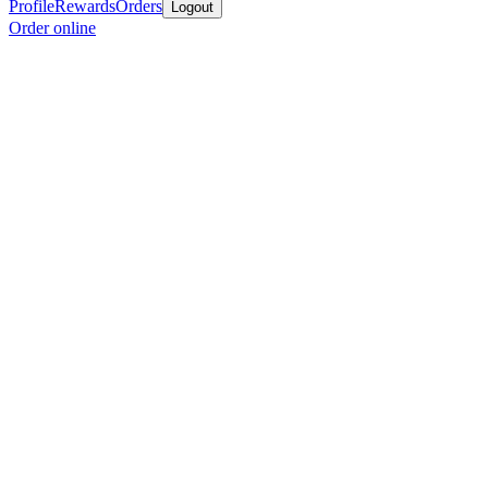
Profile
Rewards
Orders
Logout
Order online