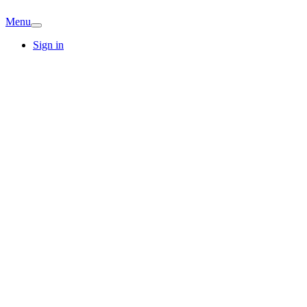
Menu
Sign in