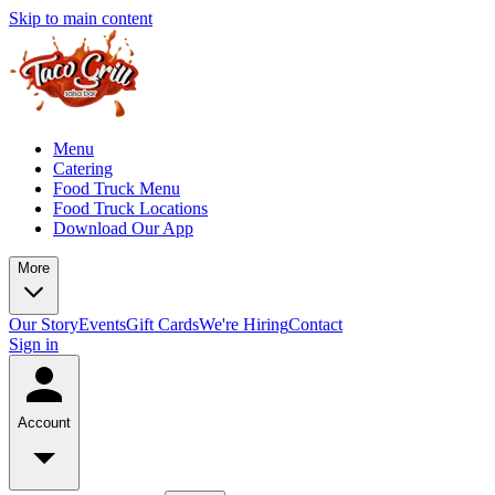
Skip to main content
Menu
Catering
Food Truck Menu
Food Truck Locations
Download Our App
More
Our Story
Events
Gift Cards
We're Hiring
Contact
Sign in
Account