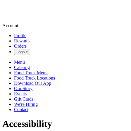
Account
Profile
Rewards
Orders
Logout
Menu
Catering
Food Truck Menu
Food Truck Locations
Download Our App
Our Story
Events
Gift Cards
We're Hiring
Contact
Accessibility