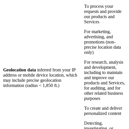
To process your
requests and provide
our products and
Services
For marketing,
advertising, and
promotions (non-
precise location data
only)
For research, analysis
and development,
Geolocation data
inferred from your IP
including to maintain
address or mobile device location, which
and improve our
may include precise geolocation
products and Services,
information (radius < 1,850 ft.)
for auditing, and for
other related business
purposes
To create and deliver
personalized content
Detecting,
investigating, or