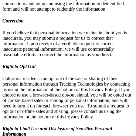
commit to maintaining and using the information in deidentified
form and will not attempt to reidentify the information.
Correction
If you believe that personal information we maintain about you is
inaccurate, you may submit a request for us to correct that
information. Upon receipt of a verifiable request to correct
inaccurate personal information, we will use commercially
reasonable efforts to correct the information as you direct.
Right to Opt Out
California residents can opt out of the sale or sharing of their
personal information through Tracking Technologies by contacting
us using the information at the bottom of this Privacy Policy. If you
choose to use a browser-based opt-out signal, you will be opted out
of cookie-based sales or sharing of personal information, and will
need to turn it on for each browser you use. To submit a request to
opt out of offline sales and sharing, please contact us using the
information at the bottom of this Privacy Policy.
Right to Limit Use and Disclosure of Sensitive Personal
Information