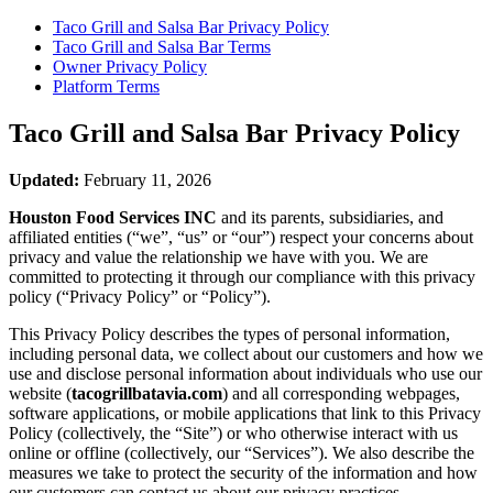
Taco Grill and Salsa Bar
Privacy Policy
Taco Grill and Salsa Bar
Terms
Owner Privacy Policy
Platform Terms
Taco Grill and Salsa Bar
Privacy Policy
Updated:
February 11, 2026
Houston Food Services INC
and its parents, subsidiaries, and
affiliated entities (“we”, “us” or “our”) respect your concerns about
privacy and value the relationship we have with you. We are
committed to protecting it through our compliance with this privacy
policy (“Privacy Policy” or “Policy”).
This Privacy Policy describes the types of personal information,
including personal data, we collect about our customers and how we
use and disclose personal information about individuals who use our
website (
tacogrillbatavia.com
) and all corresponding webpages,
software applications, or mobile applications that link to this Privacy
Policy (collectively, the “Site”) or who otherwise interact with us
online or offline (collectively, our “Services”). We also describe the
measures we take to protect the security of the information and how
our customers can contact us about our privacy practices.