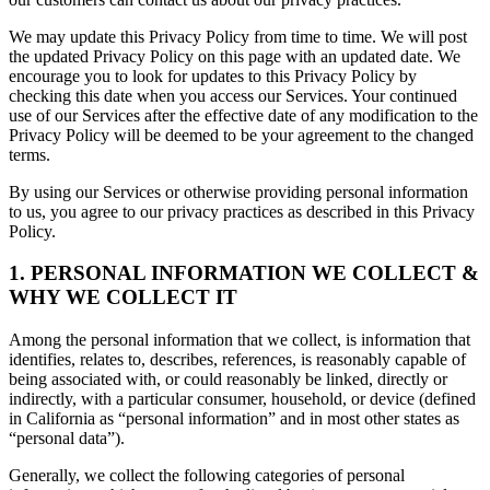
We may update this Privacy Policy from time to time. We will post
the updated Privacy Policy on this page with an updated date. We
encourage you to look for updates to this Privacy Policy by
checking this date when you access our Services. Your continued
use of our Services after the effective date of any modification to the
Privacy Policy will be deemed to be your agreement to the changed
terms.
By using our Services or otherwise providing personal information
to us, you agree to our privacy practices as described in this Privacy
Policy.
1. PERSONAL INFORMATION WE COLLECT &
WHY WE COLLECT IT
Among the personal information that we collect, is information that
identifies, relates to, describes, references, is reasonably capable of
being associated with, or could reasonably be linked, directly or
indirectly, with a particular consumer, household, or device (defined
in California as “personal information” and in most other states as
“personal data”).
Generally, we collect the following categories of personal