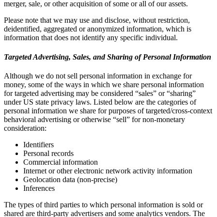
merger, sale, or other acquisition of some or all of our assets.
Please note that we may use and disclose, without restriction,
deidentified, aggregated or anonymized information, which is
information that does not identify any specific individual.
Targeted Advertising, Sales, and Sharing of Personal Information
Although we do not sell personal information in exchange for
money, some of the ways in which we share personal information
for targeted advertising may be considered “sales” or “sharing”
under US state privacy laws. Listed below are the categories of
personal information we share for purposes of targeted/cross-context
behavioral advertising or otherwise “sell” for non-monetary
consideration:
Identifiers
Personal records
Commercial information
Internet or other electronic network activity information
Geolocation data (non-precise)
Inferences
The types of third parties to which personal information is sold or
shared are third-party advertisers and some analytics vendors. The