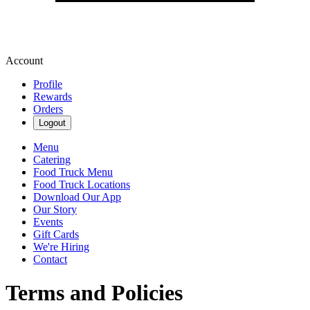
Account
Profile
Rewards
Orders
Logout
Menu
Catering
Food Truck Menu
Food Truck Locations
Download Our App
Our Story
Events
Gift Cards
We're Hiring
Contact
Terms and Policies