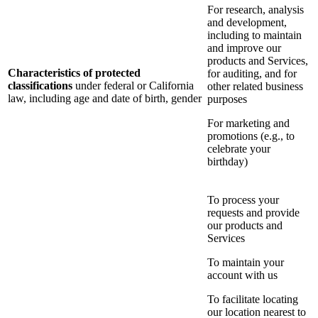
For research, analysis
and development,
including to maintain
and improve our
products and Services,
Characteristics of protected
for auditing, and for
classifications
under federal or California
other related business
law, including age and date of birth, gender
purposes
For marketing and
promotions (e.g., to
celebrate your
birthday)
To process your
requests and provide
our products and
Services
To maintain your
account with us
To facilitate locating
our location nearest to