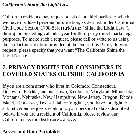
California’s Shine the Light Law
California residents may request a list of the third parties to which
we have disclosed personal information, as defined under California
Civil Code Section 1798.83(e) (a/k/a the “Shine the Light Law”),
during the preceding calendar year for third-party direct marketing
purposes. To make such a request, please call or write to us using
the contact information provided at the end of this Policy. In your
request, please specify that you want “The California Shine the
Light Notice.”
7. PRIVACY RIGHTS FOR CONSUMERS IN
COVERED STATES OUTSIDE CALIFORNIA
If you are a consumer who lives in Colorado, Connecticut,
Delaware, Florida, Indiana, Iowa, Kentucky, Maryland, Minnesota,
Montana, Nebraska, New Hampshire, New Jersey, Oregon, Rhode
Island, Tennessee, Texas, Utah or Virginia, you have the right to
submit certain requests relating to your personal data as described
below. If you are a resident of California, please review our
California-specific disclosures, above.
Access and Data Portability