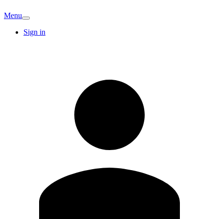
Menu
Sign in