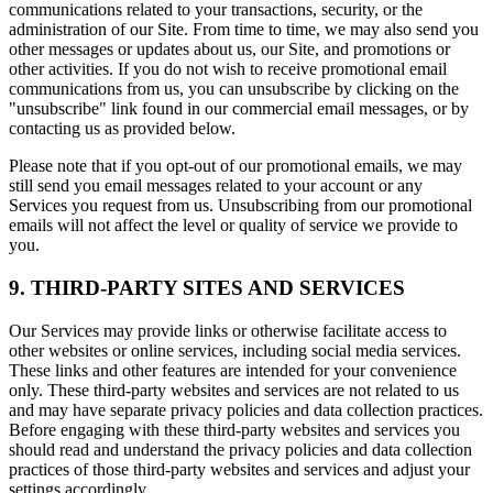
communications related to your transactions, security, or the
administration of our Site. From time to time, we may also send you
other messages or updates about us, our Site, and promotions or
other activities. If you do not wish to receive promotional email
communications from us, you can unsubscribe by clicking on the
"unsubscribe" link found in our commercial email messages, or by
contacting us as provided below.
Please note that if you opt-out of our promotional emails, we may
still send you email messages related to your account or any
Services you request from us. Unsubscribing from our promotional
emails will not affect the level or quality of service we provide to
you.
9. THIRD-PARTY SITES AND SERVICES
Our Services may provide links or otherwise facilitate access to
other websites or online services, including social media services.
These links and other features are intended for your convenience
only. These third-party websites and services are not related to us
and may have separate privacy policies and data collection practices.
Before engaging with these third-party websites and services you
should read and understand the privacy policies and data collection
practices of those third-party websites and services and adjust your
settings accordingly.