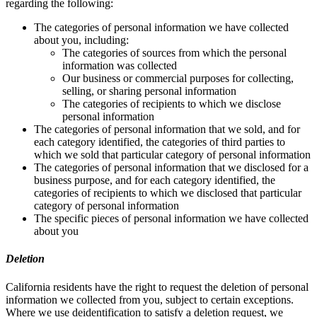
regarding the following:
The categories of personal information we have collected
about you, including:
The categories of sources from which the personal
information was collected
Our business or commercial purposes for collecting,
selling, or sharing personal information
The categories of recipients to which we disclose
personal information
The categories of personal information that we sold, and for
each category identified, the categories of third parties to
which we sold that particular category of personal information
The categories of personal information that we disclosed for a
business purpose, and for each category identified, the
categories of recipients to which we disclosed that particular
category of personal information
The specific pieces of personal information we have collected
about you
Deletion
California residents have the right to request the deletion of personal
information we collected from you, subject to certain exceptions.
Where we use deidentification to satisfy a deletion request, we