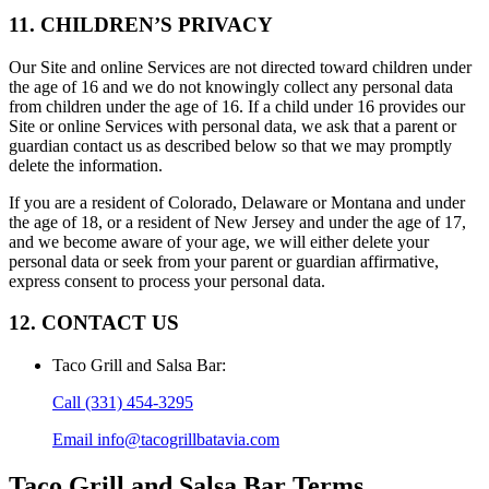
11. CHILDREN’S PRIVACY
Our Site and online Services are not directed toward children under
the age of 16 and we do not knowingly collect any personal data
from children under the age of 16. If a child under 16 provides our
Site or online Services with personal data, we ask that a parent or
guardian contact us as described below so that we may promptly
delete the information.
If you are a resident of Colorado, Delaware or Montana and under
the age of 18, or a resident of New Jersey and under the age of 17,
and we become aware of your age, we will either delete your
personal data or seek from your parent or guardian affirmative,
express consent to process your personal data.
12. CONTACT US
Taco Grill and Salsa Bar
:
Call
(331) 454-3295
Email
info@tacogrillbatavia.com
Taco Grill and Salsa Bar
Terms