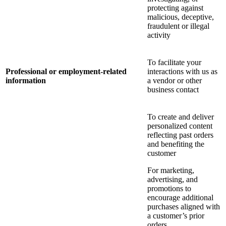
protecting against
malicious, deceptive,
fraudulent or illegal
activity
To facilitate your
Professional or employment-related
interactions with us as
information
a vendor or other
business contact
To create and deliver
personalized content
reflecting past orders
and benefiting the
customer
For marketing,
advertising, and
promotions to
encourage additional
purchases aligned with
a customer’s prior
orders