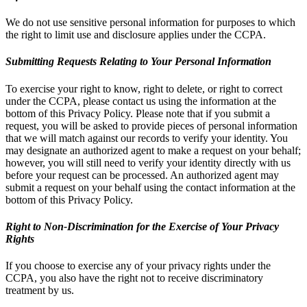
We do not use sensitive personal information for purposes to which
the right to limit use and disclosure applies under the CCPA.
Submitting Requests Relating to Your Personal Information
To exercise your right to know, right to delete, or right to correct
under the CCPA, please contact us using the information at the
bottom of this Privacy Policy. Please note that if you submit a
request, you will be asked to provide pieces of personal information
that we will match against our records to verify your identity. You
may designate an authorized agent to make a request on your behalf;
however, you will still need to verify your identity directly with us
before your request can be processed. An authorized agent may
submit a request on your behalf using the contact information at the
bottom of this Privacy Policy.
Right to Non-Discrimination for the Exercise of Your Privacy
Rights
If you choose to exercise any of your privacy rights under the
CCPA, you also have the right not to receive discriminatory
treatment by us.