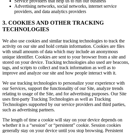
Service providers that help us to run our business
Advertising networks, social networks, internet service
providers, and data analytics providers
3. COOKIES AND OTHER TRACKING
TECHNOLOGIES
We also use cookies and similar tracking technologies to track the
activity on our site and hold certain information. Cookies are files
with small amounts of data which may include an anonymous
unique identifier. Cookies are sent to your browser from a site and
stored on your device. Tracking technologies also used are beacons,
tags, and scripts to collect and track information as well as to
improve and analyze our site and how people interact with it.
We use tracking technologies to personalize your experience with
our Services, support the functionality of our Site, analyze trends
relating to usage of the Site, and for advertising purposes. Our Site
uses first-party Tracking Technologies as well as Tracking
Technologies supported by our service providers and third parties,
such as advertising partners.
The length of time a cookie will stay on your device depends on
whether it is a “session” or “persistent” cookie. Session cookies
generally stay on your device until you stop browsing. Persistent