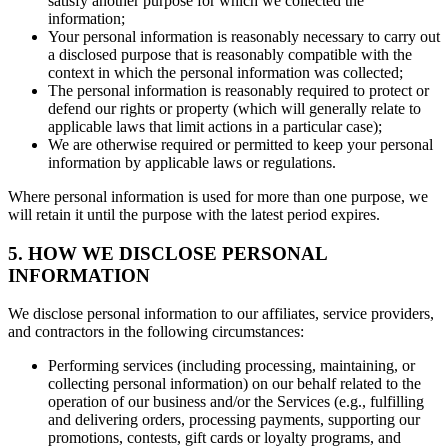
satisfy another purpose for which we collected the
information;
Your personal information is reasonably necessary to carry out
a disclosed purpose that is reasonably compatible with the
context in which the personal information was collected;
The personal information is reasonably required to protect or
defend our rights or property (which will generally relate to
applicable laws that limit actions in a particular case);
We are otherwise required or permitted to keep your personal
information by applicable laws or regulations.
Where personal information is used for more than one purpose, we
will retain it until the purpose with the latest period expires.
5. HOW WE DISCLOSE PERSONAL
INFORMATION
We disclose personal information to our affiliates, service providers,
and contractors in the following circumstances:
Performing services (including processing, maintaining, or
collecting personal information) on our behalf related to the
operation of our business and/or the Services (e.g., fulfilling
and delivering orders, processing payments, supporting our
promotions, contests, gift cards or loyalty programs, and