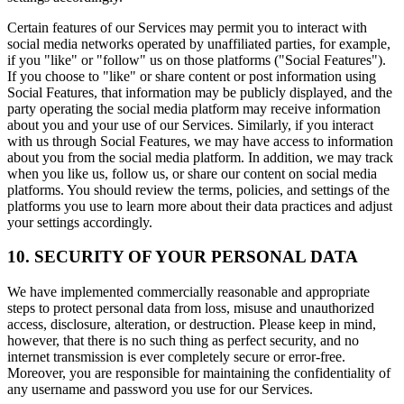
Certain features of our Services may permit you to interact with
social media networks operated by unaffiliated parties, for example,
if you "like" or "follow" us on those platforms ("Social Features").
If you choose to "like" or share content or post information using
Social Features, that information may be publicly displayed, and the
party operating the social media platform may receive information
about you and your use of our Services. Similarly, if you interact
with us through Social Features, we may have access to information
about you from the social media platform. In addition, we may track
when you like us, follow us, or share our content on social media
platforms. You should review the terms, policies, and settings of the
platforms you use to learn more about their data practices and adjust
your settings accordingly.
10. SECURITY OF YOUR PERSONAL DATA
We have implemented commercially reasonable and appropriate
steps to protect personal data from loss, misuse and unauthorized
access, disclosure, alteration, or destruction. Please keep in mind,
however, that there is no such thing as perfect security, and no
internet transmission is ever completely secure or error-free.
Moreover, you are responsible for maintaining the confidentiality of
any username and password you use for our Services.