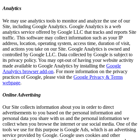
Analytics
We may use analytics tools to monitor and analyze the use of our
Site, including Google Analytics. Google Analytics is a web
analytics service offered by Google LLC that tracks and reports Site
traffic. This software may collect information such as your IP
address, location, operating system, access time, duration of visit,
and actions you take on our Site. Google Analytics is owned and
controlled by Google LLC. Data collected by Google is subject to
its privacy policy. You may opt-out of having your website activity
made available to Google Analytics by installing the
Google
Analytics browser add-on
. For more information on the privacy
practices of Google, please visit the
Google Privacy & Terms
webpage
.
Online Advertising
Our Site collects information about you in order to direct
advertisements to you based on the personal information and
personal data you share with us and the personal information we
collect when you browse the internet or use social media. One of the
tools we use for this purpose is Google Ads, which is an advertising
service provided by Google. Google uses cookies and other