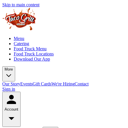
Skip to main content
Menu
Catering
Food Truck Menu
Food Truck Locations
Download Our App
More
Our Story
Events
Gift Cards
We're Hiring
Contact
Sign in
Account