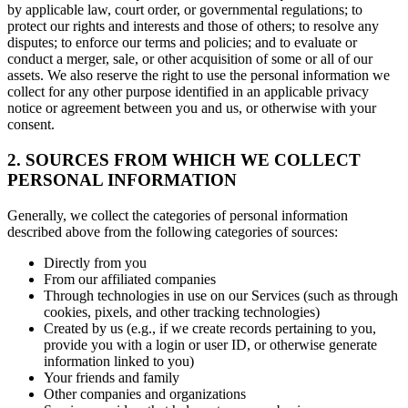
by applicable law, court order, or governmental regulations; to
protect our rights and interests and those of others; to resolve any
disputes; to enforce our terms and policies; and to evaluate or
conduct a merger, sale, or other acquisition of some or all of our
assets. We also reserve the right to use the personal information we
collect for any other purpose identified in an applicable privacy
notice or agreement between you and us, or otherwise with your
consent.
2. SOURCES FROM WHICH WE COLLECT
PERSONAL INFORMATION
Generally, we collect the categories of personal information
described above from the following categories of sources:
Directly from you
From our affiliated companies
Through technologies in use on our Services (such as through
cookies, pixels, and other tracking technologies)
Created by us (e.g., if we create records pertaining to you,
provide you with a login or user ID, or otherwise generate
information linked to you)
Your friends and family
Other companies and organizations