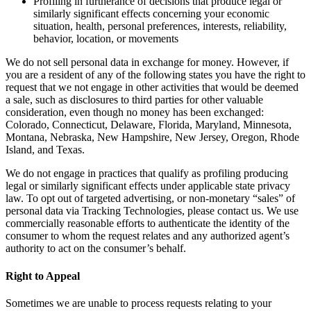
Profiling in furtherance of decisions that produce legal or
similarly significant effects concerning your economic
situation, health, personal preferences, interests, reliability,
behavior, location, or movements
We do not sell personal data in exchange for money. However, if
you are a resident of any of the following states you have the right to
request that we not engage in other activities that would be deemed
a sale, such as disclosures to third parties for other valuable
consideration, even though no money has been exchanged:
Colorado, Connecticut, Delaware, Florida, Maryland, Minnesota,
Montana, Nebraska, New Hampshire, New Jersey, Oregon, Rhode
Island, and Texas.
We do not engage in practices that qualify as profiling producing
legal or similarly significant effects under applicable state privacy
law. To opt out of targeted advertising, or non-monetary “sales” of
personal data via Tracking Technologies, please contact us. We use
commercially reasonable efforts to authenticate the identity of the
consumer to whom the request relates and any authorized agent’s
authority to act on the consumer’s behalf.
Right to Appeal
Sometimes we are unable to process requests relating to your