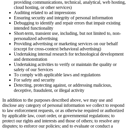
providing communications, technical, analytical, web hosting,
cloud hosting, or other services)
Auditing related to ad impressions
Ensuring security and integrity of personal information
Debugging to identify and repair errors that impair existing
intended functionality
Short-term, transient use, including, but not limited to, non-
personalized advertising
Providing advertising or marketing services on our behalf
(except for cross-context behavioral advertising)
Undertaking internal research for technological development
and demonstration
Undertaking activities to verify or maintain the quality or
safety of our Services
To comply with applicable laws and regulations
For safety and security
Detecting, protecting against, or addressing malicious,
deceptive, fraudulent, or illegal activity
In addition to the purposes described above, we may use and
disclose any category of personal information we collect to respond
to law enforcement requests, or as otherwise required or authorized
by applicable law, court order, or governmental regulations; to
protect our rights and interests and those of others; to resolve any
disputes; to enforce our policies; and to evaluate or conduct a