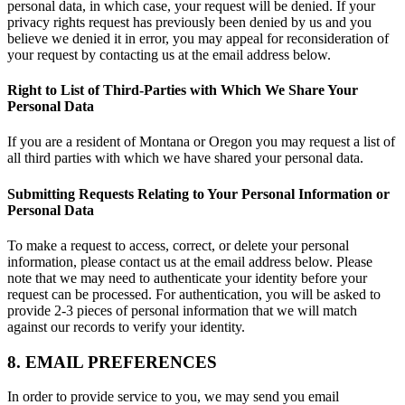
personal data, in which case, your request will be denied. If your
privacy rights request has previously been denied by us and you
believe we denied it in error, you may appeal for reconsideration of
your request by contacting us at the email address below.
Right to List of Third-Parties with Which We Share Your
Personal Data
If you are a resident of Montana or Oregon you may request a list of
all third parties with which we have shared your personal data.
Submitting Requests Relating to Your Personal Information or
Personal Data
To make a request to access, correct, or delete your personal
information, please contact us at the email address below. Please
note that we may need to authenticate your identity before your
request can be processed. For authentication, you will be asked to
provide 2-3 pieces of personal information that we will match
against our records to verify your identity.
8. EMAIL PREFERENCES
In order to provide service to you, we may send you email