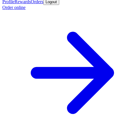
Profile
Rewards
Orders
Logout
Order online