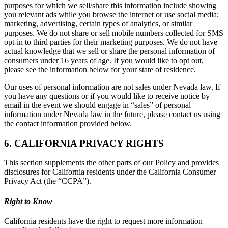
purposes for which we sell/share this information include showing
you relevant ads while you browse the internet or use social media;
marketing, advertising, certain types of analytics, or similar
purposes. We do not share or sell mobile numbers collected for SMS
opt-in to third parties for their marketing purposes. We do not have
actual knowledge that we sell or share the personal information of
consumers under 16 years of age. If you would like to opt out,
please see the information below for your state of residence.
Our uses of personal information are not sales under Nevada law. If
you have any questions or if you would like to receive notice by
email in the event we should engage in “sales” of personal
information under Nevada law in the future, please contact us using
the contact information provided below.
6. CALIFORNIA PRIVACY RIGHTS
This section supplements the other parts of our Policy and provides
disclosures for California residents under the California Consumer
Privacy Act (the “CCPA”).
Right to Know
California residents have the right to request more information