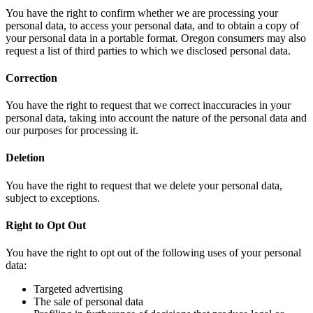
You have the right to confirm whether we are processing your
personal data, to access your personal data, and to obtain a copy of
your personal data in a portable format. Oregon consumers may also
request a list of third parties to which we disclosed personal data.
Correction
You have the right to request that we correct inaccuracies in your
personal data, taking into account the nature of the personal data and
our purposes for processing it.
Deletion
You have the right to request that we delete your personal data,
subject to exceptions.
Right to Opt Out
You have the right to opt out of the following uses of your personal
data:
Targeted advertising
The sale of personal data