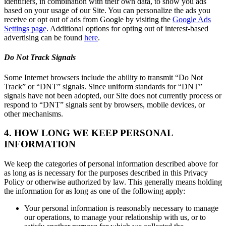
identifiers, in combination with their own data, to show you ads
based on your usage of our Site. You can personalize the ads you
receive or opt out of ads from Google by visiting the
Google Ads
Settings page
. Additional options for opting out of interest-based
advertising can be found
here
.
Do Not Track Signals
Some Internet browsers include the ability to transmit “Do Not
Track” or “DNT” signals. Since uniform standards for “DNT”
signals have not been adopted, our Site does not currently process or
respond to “DNT” signals sent by browsers, mobile devices, or
other mechanisms.
4. HOW LONG WE KEEP PERSONAL
INFORMATION
We keep the categories of personal information described above for
as long as is necessary for the purposes described in this Privacy
Policy or otherwise authorized by law. This generally means holding
the information for as long as one of the following apply:
Your personal information is reasonably necessary to manage
our operations, to manage your relationship with us, or to