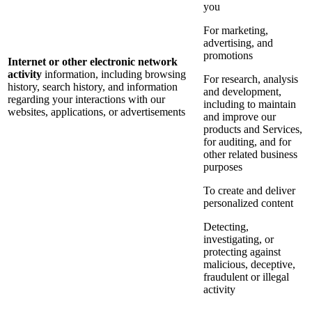
you
For marketing,
advertising, and
promotions
Internet or other electronic network
activity
information, including browsing
For research, analysis
history, search history, and information
and development,
regarding your interactions with our
including to maintain
websites, applications, or advertisements
and improve our
products and Services,
for auditing, and for
other related business
purposes
To create and deliver
personalized content
Detecting,
investigating, or
protecting against
malicious, deceptive,
fraudulent or illegal
activity