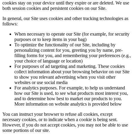
cookies stay on your device until they expire or are deleted. We use
both session cookies and persistent cookies on our Site.
In general, our Site uses cookies and other tracking technologies as
follows:
When necessary to operate our Site (for example, for security
purposes or to keep items in your bag)
To optimize the functionality of our Site, including by
personalizing content for you, greeting you by name, pre-
filling forms for you, and remembering your preferences (e.g.,
your choice of language or location)
For purposes of ad targeting and marketing. These cookies
collect information about your browsing behavior on our Site
to show you relevant advertising when you visit other
websites or use social media
For analytics purposes. For example, to help us understand
how our Site is used, to see what products most interest you,
and to determine how best to market our products to you.
More information on website analytics is provided below
You can instruct your browser to refuse all cookies, except
necessary cookies, or to indicate when a cookie is being sent.
However, if you do not accept cookies, you may not be able to use
some portions of our site.