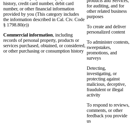
products and Services,
history, credit card number, debit card
for auditing, and for
number, or other financial information
other related business
provided by you (This category includes
purposes
the information described in Cal. Civ. Code
§ 1798.80(e))
To create and deliver
personalized content
Commercial information
, including
records of personal property, products or
To administer contests,
services purchased, obtained, or considered,
sweepstakes,
or other purchasing or consumption history
promotions, and
surveys
Detecting,
investigating, or
protecting against
malicious, deceptive,
fraudulent or illegal
activity
To respond to reviews,
comments, or other
feedback you provide
us