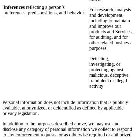
Inferences
reflecting a person’s
For research, analysis
preferences, predispositions, and behavior
and development,
including to maintain
and improve our
products and Services,
for auditing, and for
other related business
purposes
Detecting,
investigating, or
protecting against
malicious, deceptive,
fraudulent or illegal
activity
Personal information does not include information that is publicly
available, anonymized, or deidentified as defined by applicable
privacy legislation.
In addition to the purposes described above, we may use and
disclose any category of personal information we collect to respond
to law enforcement requests, or as otherwise required or authorized