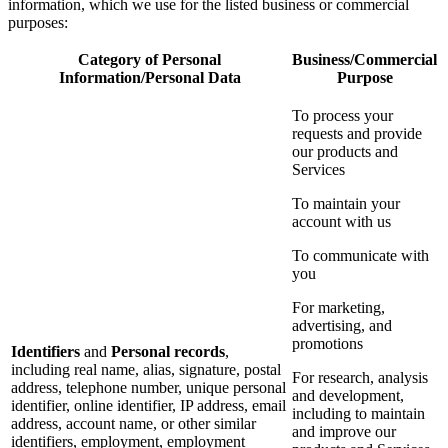
information, which we use for the listed business or commercial
purposes:
Category of Personal
Business/Commercial
Information/Personal Data
Purpose
To process your
requests and provide
our products and
Services
To maintain your
account with us
To communicate with
you
For marketing,
advertising, and
promotions
Identifiers
and
Personal records
,
including real name, alias, signature, postal
For research, analysis
address, telephone number, unique personal
and development,
identifier, online identifier, IP address, email
including to maintain
address, account name, or other similar
and improve our
identifiers, employment, employment