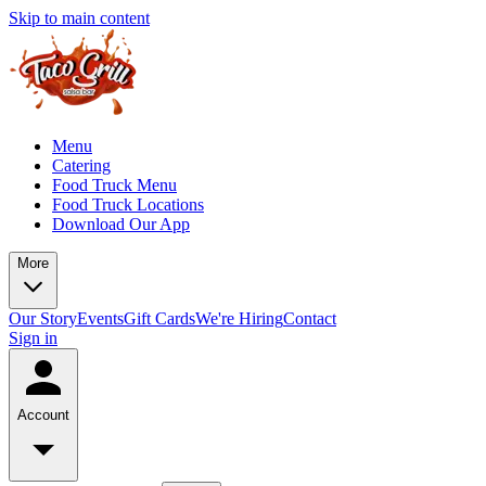
Skip to main content
Menu
Catering
Food Truck Menu
Food Truck Locations
Download Our App
More
Our Story
Events
Gift Cards
We're Hiring
Contact
Sign in
Account