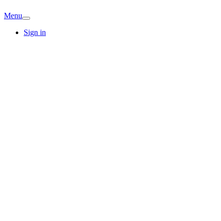
Menu
Sign in