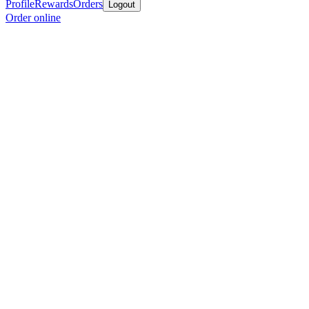
Profile
Rewards
Orders
Logout
Order online