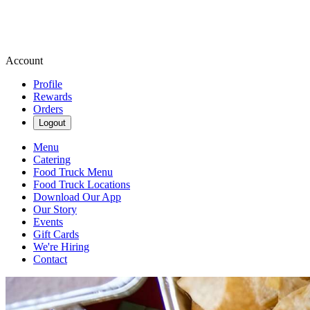
Account
Profile
Rewards
Orders
Logout
Menu
Catering
Food Truck Menu
Food Truck Locations
Download Our App
Our Story
Events
Gift Cards
We're Hiring
Contact